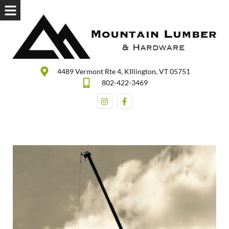
4489 Vermont Rte 4, KIllington, VT 05751
802-422-3469