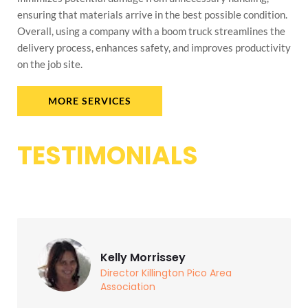
ensuring that materials arrive in the best possible condition.
Overall, using a company with a boom truck streamlines the
delivery process, enhances safety, and improves productivity
on the job site.
MORE SERVICES
TESTIMONIALS
Kelly Morrissey
Director Killington Pico Area
Association