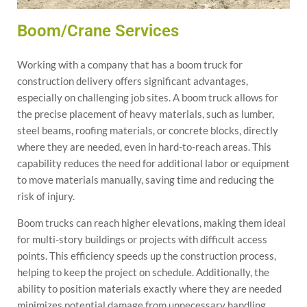
Boom/Crane Services
Working with a company that has a boom truck for
construction delivery offers significant advantages,
especially on challenging job sites. A boom truck allows for
the precise placement of heavy materials, such as lumber,
steel beams, roofing materials, or concrete blocks, directly
where they are needed, even in hard-to-reach areas. This
capability reduces the need for additional labor or equipment
to move materials manually, saving time and reducing the
risk of injury.
Boom trucks can reach higher elevations, making them ideal
for multi-story buildings or projects with difficult access
points. This efficiency speeds up the construction process,
helping to keep the project on schedule. Additionally, the
ability to position materials exactly where they are needed
minimizes potential damage from unnecessary handling,