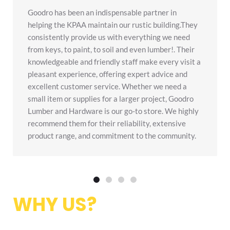
Goodro has been an indispensable partner in
helping the KPAA maintain our rustic building.They
consistently provide us with everything we need
from keys, to paint, to soil and even lumber!. Their
knowledgeable and friendly staff make every visit a
pleasant experience, offering expert advice and
excellent customer service. Whether we need a
small item or supplies for a larger project, Goodro
Lumber and Hardware is our go-to store. We highly
recommend them for their reliability, extensive
product range, and commitment to the community.
1
2
3
4
WHY US?